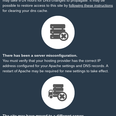
may take 8-24 hours for DNS changes to propagate. It may be
possible to restore access to this site by
following these instructions
for clearing your dns cache.
There has been a server misconfiguration.
You must verify that your hosting provider has the correct IP
address configured for your Apache settings and DNS records. A
restart of Apache may be required for new settings to take effect.
The site may have moved to a different server.