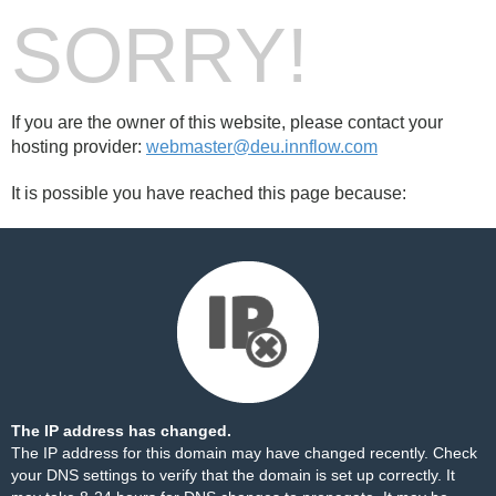
SORRY!
If you are the owner of this website, please contact your
hosting provider:
webmaster@deu.innflow.com
It is possible you have reached this page because:
The IP address has changed.
The IP address for this domain may have changed recently. Check
your DNS settings to verify that the domain is set up correctly. It